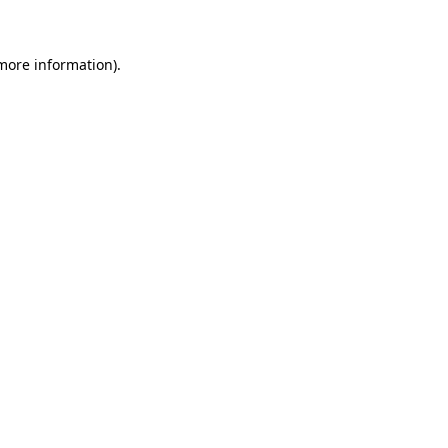
 more information)
.