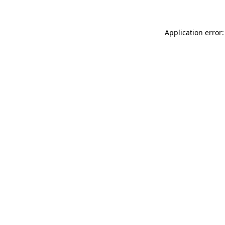
Application error