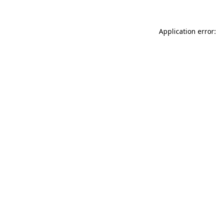
Application error