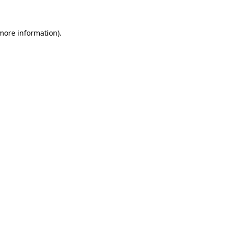
 more information)
.