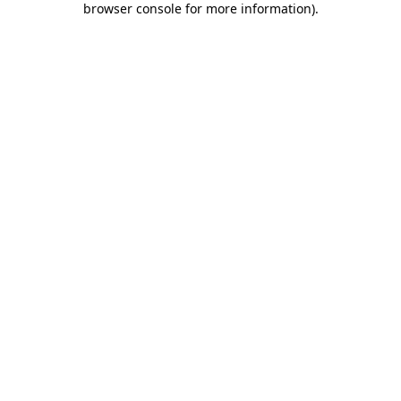
browser console for more information)
.