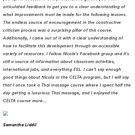
articulated feedback to get you to a clear understanding of
what improvements must be made for the following lessons.
The endless source of encouragement in the constructive
criticism process was a surprising pillar of this course.
Additionally, I came out of it with a clear understanding of
how to facilitate this development through an accessible
variety of resources. I follow Nicola's Facebook group and it's
still a source of information about classroom activities,
international jobs, and everything ESL. I can't say enough
good things about Nicola or the CELTA program, but I will say
that I once took a Thai massage course where I spent half the
day getting a luxurious Thai massage, and I enjoyed the
CELTA course more...
Samantha Liddil