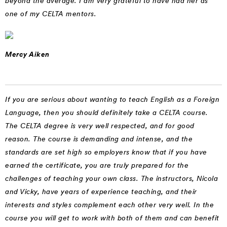
beyond the average. I am very grateful to have had her as
one of my CELTA mentors.
Mercy Aiken
If you are serious about wanting to teach English as a Foreign
Language, then you should definitely take a CELTA course.
The CELTA degree is very well respected, and for good
reason. The course is demanding and intense, and the
standards are set high so employers know that if you have
earned the certificate, you are truly prepared for the
challenges of teaching your own class. The instructors, Nicola
and Vicky, have years of experience teaching, and their
interests and styles complement each other very well. In the
course you will get to work with both of them and can benefit