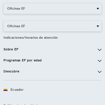
Oficinas EF
Oficinas EF
Indicaciones/horarios de atención
Sobre EF
Programas EF por edad
Descubre
Ecuador