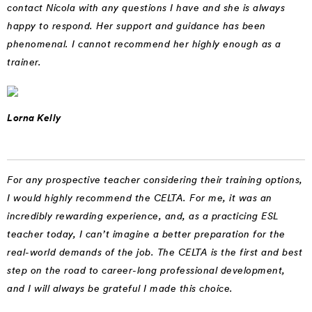
contact Nicola with any questions I have and she is always
happy to respond. Her support and guidance has been
phenomenal. I cannot recommend her highly enough as a
trainer.
Lorna Kelly
For any prospective teacher considering their training options,
I would highly recommend the CELTA. For me, it was an
incredibly rewarding experience, and, as a practicing ESL
teacher today, I can’t imagine a better preparation for the
real-world demands of the job. The CELTA is the first and best
step on the road to career-long professional development,
and I will always be grateful I made this choice.