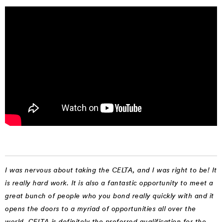
I was nervous about taking the CELTA, and I was right to be! It
is really hard work. It is also a fantastic opportunity to meet a
great bunch of people who you bond really quickly with and it
opens the doors to a myriad of opportunities all over the
world. CELTA is definitely the preferred qualification for the