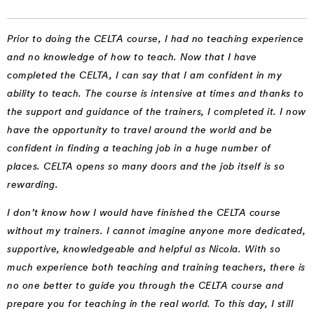
Prior to doing the CELTA course, I had no teaching experience
and no knowledge of how to teach. Now that I have
completed the CELTA, I can say that I am confident in my
ability to teach. The course is intensive at times and thanks to
the support and guidance of the trainers, I completed it. I now
have the opportunity to travel around the world and be
confident in finding a teaching job in a huge number of
places. CELTA opens so many doors and the job itself is so
rewarding.
I don’t know how I would have finished the CELTA course
without my trainers. I cannot imagine anyone more dedicated,
supportive, knowledgeable and helpful as Nicola. With so
much experience both teaching and training teachers, there is
no one better to guide you through the CELTA course and
prepare you for teaching in the real world. To this day, I still