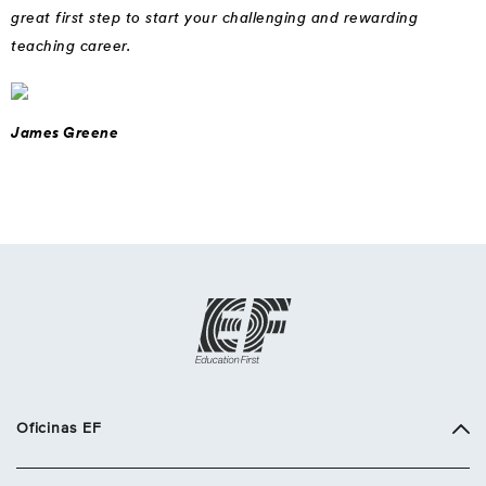
great first step to start your challenging and rewarding
teaching career.
James Greene
Oficinas EF