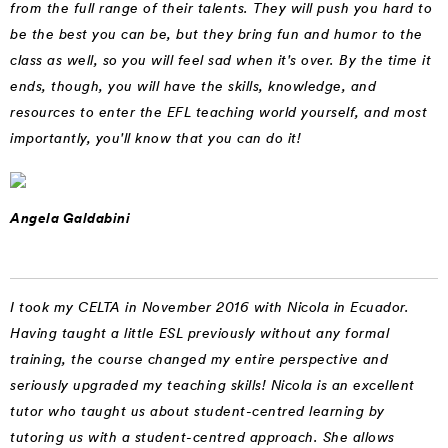
from the full range of their talents. They will push you hard to
be the best you can be, but they bring fun and humor to the
class as well, so you will feel sad when it's over. By the time it
ends, though, you will have the skills, knowledge, and
resources to enter the EFL teaching world yourself, and most
importantly, you'll know that you can do it!
Angela Galdabini
I took my CELTA in November 2016 with Nicola in Ecuador.
Having taught a little ESL previously without any formal
training, the course changed my entire perspective and
seriously upgraded my teaching skills! Nicola is an excellent
tutor who taught us about student-centred learning by
tutoring us with a student-centred approach. She allows