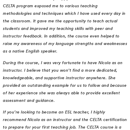
CELTA program exposed me to various teaching
methodologies and techniques which I have used every day in
the classroom. It gave me the opportunity to teach actual
students and improved my teaching skills with peer and
instructor feedback. In addition, the course even helped to
raise my awareness of my language strengths and weaknesses
as a native English speaker.
During the course, I was very fortunate to have Nicola as an
instructor. I believe that you won’t find a more dedicated,
knowledgeable, and supportive instructor anywhere. She
provided an outstanding example for us to follow and because
of her experience she was always able to provide excellent
assessment and guidance.
If you’re looking to become an ESL teacher, I highly
recommend Nicola as an instructor and the CELTA certification
to prepare for your first teaching job. The CELTA course is a