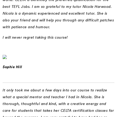
best TEFL Jobs. I am so grateful to my tutor Nicola Harwood.
Nicola is a dynamic experienced and excellent tutor. She is
also your friend and will help you through any difficult patches
with patience and humour.
I will never regret taking this course!
Sophie Hill
It only took me about a few days into our course to realize
what a special mentor and teacher I had in Nicola. She is
thorough, thoughtful and kind, with a creative energy and
care for students that takes her CELTA certification classes far