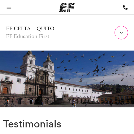
EF CELTA – QUITO
EF Education First
Testimonials