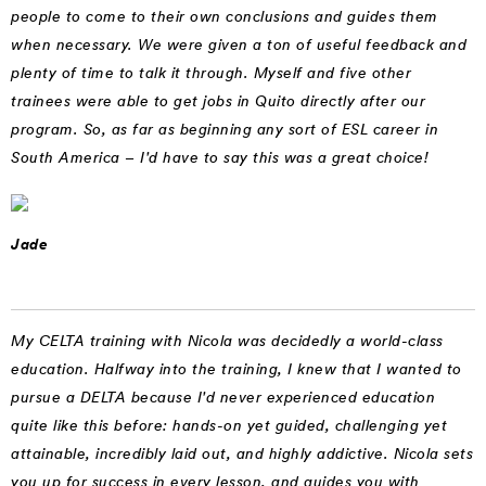
people to come to their own conclusions and guides them
when necessary. We were given a ton of useful feedback and
plenty of time to talk it through. Myself and five other
trainees were able to get jobs in Quito directly after our
program. So, as far as beginning any sort of ESL career in
South America – I'd have to say this was a great choice!
Jade
My CELTA training with Nicola was decidedly a world-class
education. Halfway into the training, I knew that I wanted to
pursue a DELTA because I'd never experienced education
quite like this before: hands-on yet guided, challenging yet
attainable, incredibly laid out, and highly addictive. Nicola sets
you up for success in every lesson, and guides you with