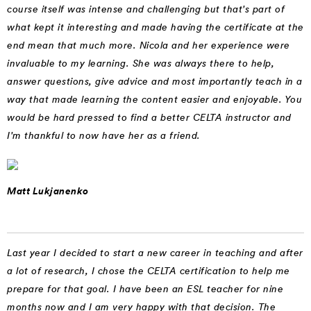
course itself was intense and challenging but that's part of
what kept it interesting and made having the certificate at the
end mean that much more. Nicola and her experience were
invaluable to my learning. She was always there to help,
answer questions, give advice and most importantly teach in a
way that made learning the content easier and enjoyable. You
would be hard pressed to find a better CELTA instructor and
I'm thankful to now have her as a friend.
Matt Lukjanenko
Last year I decided to start a new career in teaching and after
a lot of research, I chose the CELTA certification to help me
prepare for that goal. I have been an ESL teacher for nine
months now and I am very happy with that decision. The