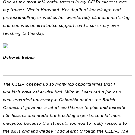
One of the most influential factors in my CELTA success was
my trainer, Nicola Harwood. Her depth of knowledge and
professionalism, as well as her wonderfully kind and nurturing
manner, was an invaluable support, and inspires my own
teaching to this day.
Deborah Beban
The CELTA opened up so many job opportunities that I
wouldn't have otherwise had. With it, I secured a job at a
well-regarded university in Colombia and at the British
Council. It gave me a lot of confidence to plan and execute
ESL lessons and made the teaching experience a lot more
enjoyable because the students seemed to really respond to
the skills and knowledge I had learnt through the CELTA. The